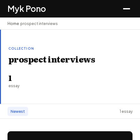
Myk Pono
Home
›
prospect interviews
COLLECTION
prospect interviews
1
essay
Newest
1 essay