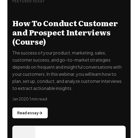
FEATURED ESSAY
How To Conduct Customer
and Prospect Interviews
(Course)
The success of your product, marketing, sales,
customer success, and go-to-market strategies
depends on frequent and insightful conversations with
your customers. In this webinar, you will learn how to
"
plan, set up, conduct, and analyze customer interviews
to extract actionable insights.
Jan 2020
·
1 min read
Read essay