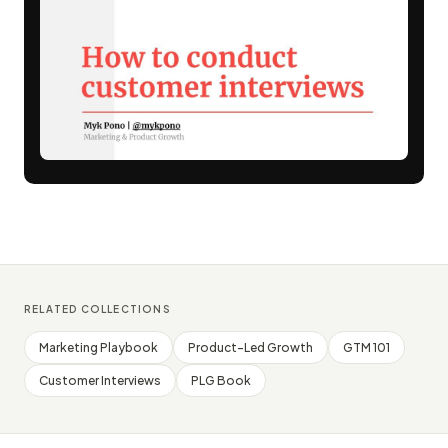
RELATED COLLECTIONS
Marketing Playbook
Product-Led Growth
GTM 101
Customer Interviews
PLG Book