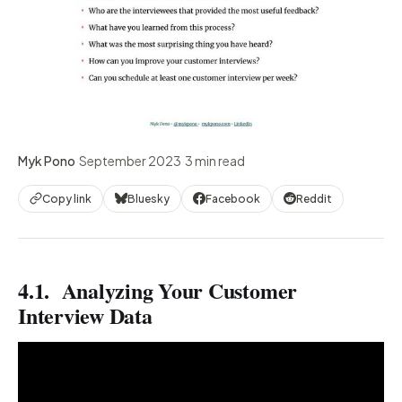
Myk Pono
·
September 2023
·
3 min read
Copy link
Bluesky
Facebook
Reddit
4.1. Analyzing Your Customer
Interview Data