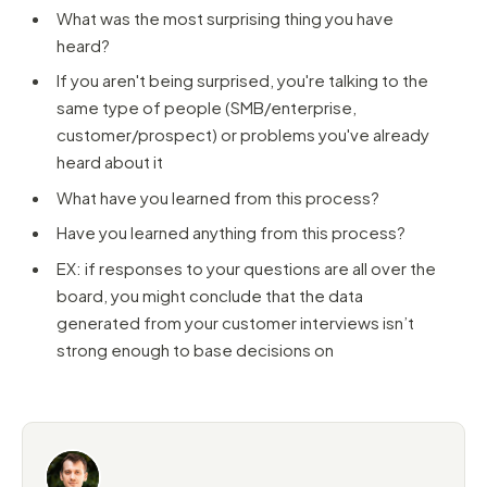
What was the most surprising thing you have
heard?
If you aren't being surprised, you're talking to the
same type of people (SMB/enterprise,
customer/prospect) or problems you've already
heard about it
What have you learned from this process?
Have you learned anything from this process?
EX: if responses to your questions are all over the
board, you might conclude that the data
generated from your customer interviews isn’t
strong enough to base decisions on