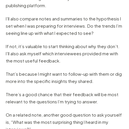
publishing platform.
I’ll also compare notes and summaries to the hypothesis I
set when I was preparing for interviews. Do the trends I’m
seeing line up with what I expected to see?
If not, it’s valuable to start thinking about why they don’t.
I’ll also ask myself which interviewees provided me with
the most useful feedback.
That’s because I might want to follow-up with them or dig
more into the specific insights they shared.
There’s a good chance that their feedback will be most
relevant to the questions I’m trying to answer.
On a related note, another good question to ask yourself
is, “What was the most surprising thing I heard in my