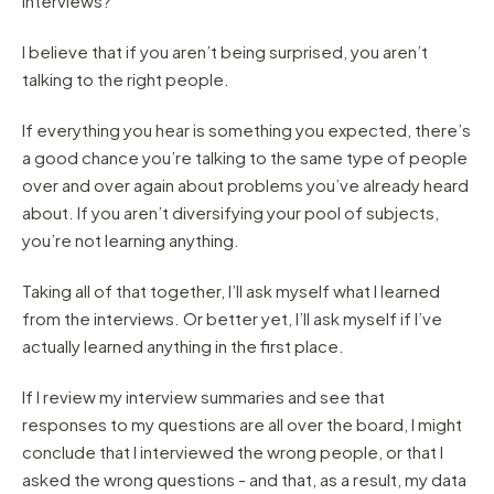
interviews?”
I believe that if you aren’t being surprised, you aren’t
talking to the right people.
If everything you hear is something you expected, there’s
a good chance you’re talking to the same type of people
over and over again about problems you’ve already heard
about. If you aren’t diversifying your pool of subjects,
you’re not learning anything.
Taking all of that together, I’ll ask myself what I learned
from the interviews. Or better yet, I’ll ask myself if I’ve
actually learned anything in the first place.
If I review my interview summaries and see that
responses to my questions are all over the board, I might
conclude that I interviewed the wrong people, or that I
asked the wrong questions - and that, as a result, my data