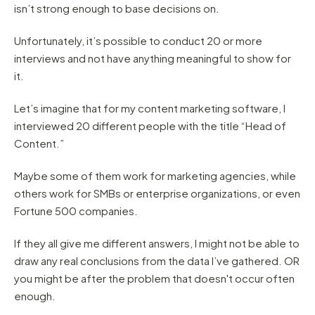
isn’t strong enough to base decisions on.
Unfortunately, it’s possible to conduct 20 or more
interviews and not have anything meaningful to show for
it.
Let’s imagine that for my content marketing software, I
interviewed 20 different people with the title “Head of
Content.”
Maybe some of them work for marketing agencies, while
others work for SMBs or enterprise organizations, or even
Fortune 500 companies.
If they all give me different answers, I might not be able to
draw any real conclusions from the data I’ve gathered. OR
you might be after the problem that doesn't occur often
enough.