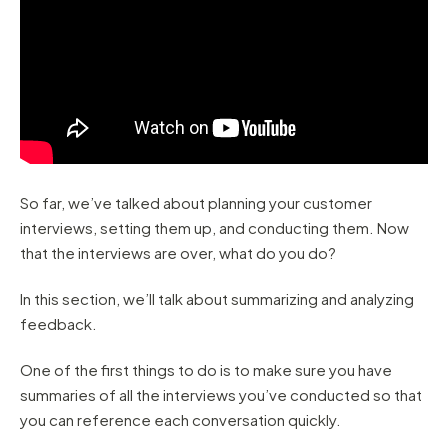
So far, we’ve talked about planning your customer
interviews, setting them up, and conducting them. Now
that the interviews are over, what do you do?
In this section, we’ll talk about summarizing and analyzing
feedback.
One of the first things to do is to make sure you have
summaries of all the interviews you’ve conducted so that
you can reference each conversation quickly.