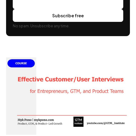
Subscribe free
No spam. Unsubscribe any time.