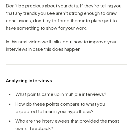
Don’t be precious about your data. If they’re telling you
that any trends you see aren’t strong enough to draw
conclusions, don’t try to force them into place just to
have something to show for your work.
In this next video we’ll talk about how to improve your
interviews in case this does happen.
Analyzing interviews
What points came up in multiple interviews?
How do these points compare to what you
expected to hear in your hypothesis?
Who are the interviewees that provided the most
useful feedback?