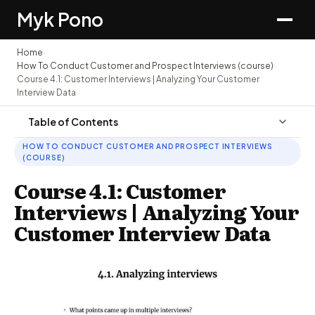
Myk Pono
Home
›
How To Conduct Customer and Prospect Interviews (course)
›
Course 4.1: Customer Interviews | Analyzing Your Customer
Interview Data
Table of Contents
HOW TO CONDUCT CUSTOMER AND PROSPECT INTERVIEWS
(COURSE)
Course 4.1: Customer
Interviews | Analyzing Your
Customer Interview Data