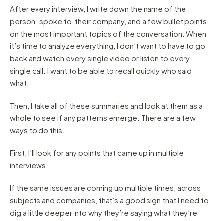
After every interview, I write down the name of the
person I spoke to, their company, and a few bullet points
on the most important topics of the conversation. When
it’s time to analyze everything, I don’t want to have to go
back and watch every single video or listen to every
single call. I want to be able to recall quickly who said
what.
Then, I take all of these summaries and look at them as a
whole to see if any patterns emerge. There are a few
ways to do this.
First, I’ll look for any points that came up in multiple
interviews.
If the same issues are coming up multiple times, across
subjects and companies, that’s a good sign that I need to
dig a little deeper into why they’re saying what they’re