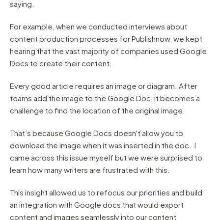
saying.
For example, when we conducted interviews about
content production processes for Publishnow, we kept
hearing that the vast majority of companies used Google
Docs to create their content.
Every good article requires an image or diagram. After
teams add the image to the Google Doc, it becomes a
challenge to find the location of the original image.
That’s because Google Docs doesn't allow you to
download the image when it was inserted in the doc. I
came across this issue myself but we were surprised to
learn how many writers are frustrated with this.
This insight allowed us to refocus our priorities and build
an integration with Google docs that would export
content and images seamlessly into our content