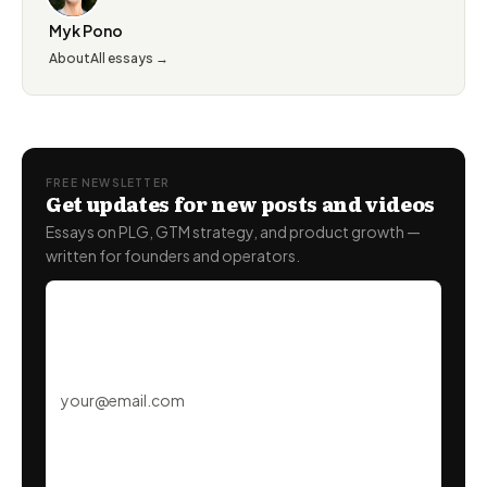
Myk Pono
About
All essays →
FREE NEWSLETTER
Get updates for new posts and videos
Essays on PLG, GTM strategy, and product growth —
written for founders and operators.