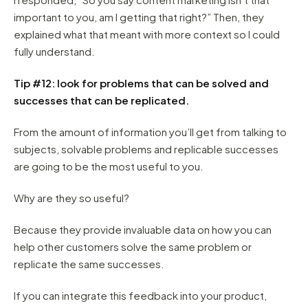
important to you, am I getting that right?” Then, they
explained what that meant with more context so I could
fully understand.
Tip #12: look for problems that can be solved and
successes that can be replicated.
From the amount of information you’ll get from talking to
subjects, solvable problems and replicable successes
are going to be the most useful to you.
Why are they so useful?
Because they provide invaluable data on how you can
help other customers solve the same problem or
replicate the same successes.
If you can integrate this feedback into your product,