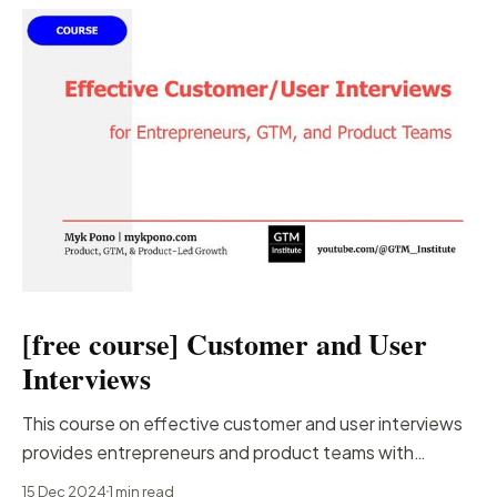
[free course] Customer and User
Interviews
This course on effective customer and user interviews
provides entrepreneurs and product teams with
essential strategies for conducting interviews that
15 Dec 2024
1 min read