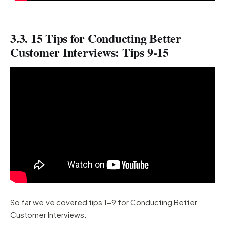
3.3. 15 Tips for Conducting Better
Customer Interviews: Tips 9-15
So far we’ve covered tips 1-9 for Conducting Better
Customer Interviews.