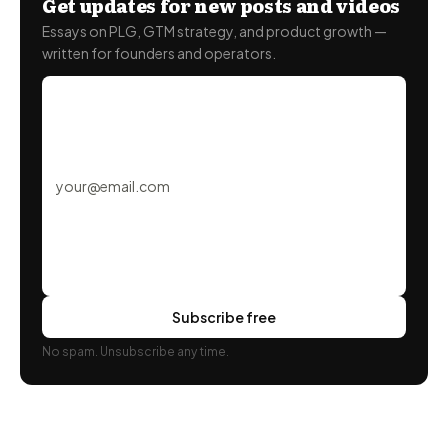
Get updates for new posts and videos
Essays on PLG, GTM strategy, and product growth —
written for founders and operators.
Subscribe free
No spam. Unsubscribe any time.