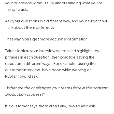
your questions without fully understanding what you’re
trying to ask.
Ask your questions in a different way, and your subject will
think about them differently.
That way, you’ll get more accurate information.
Take a look at your interview scripts and highlight key
phrases in each question, then practice saying the
question in different ways. For example: during the
customer interview I have done while working on
Publishnow, I'd ask:
"What are the challenges your teams face in the content
production process?"
If a customer says there aren't any, I would also ask: