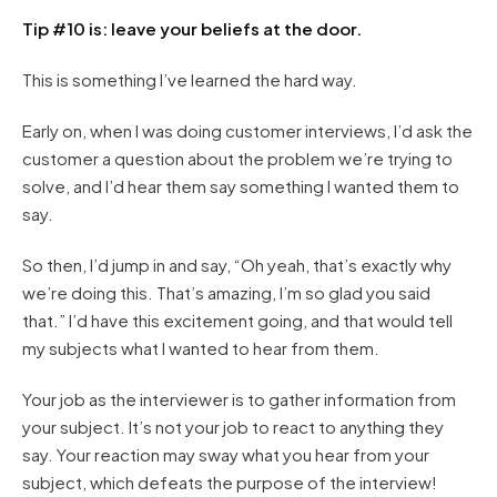
Tip #10 is: leave your beliefs at the door.
This is something I’ve learned the hard way.
Early on, when I was doing customer interviews, I’d ask the
customer a question about the problem we’re trying to
solve, and I’d hear them say something I wanted them to
say.
So then, I’d jump in and say, “Oh yeah, that’s exactly why
we’re doing this. That’s amazing, I’m so glad you said
that.” I’d have this excitement going, and that would tell
my subjects what I wanted to hear from them.
Your job as the interviewer is to gather information from
your subject. It’s not your job to react to anything they
say. Your reaction may sway what you hear from your
subject, which defeats the purpose of the interview!