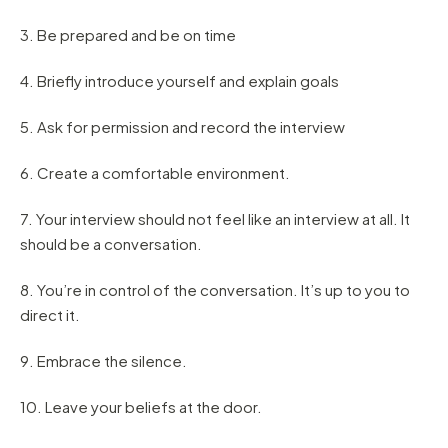
3. Be prepared and be on time
4. Briefly introduce yourself and explain goals
5. Ask for permission and record the interview
6. Create a comfortable environment.
7. Your interview should not feel like an interview at all. It
should be a conversation.
8. You’re in control of the conversation. It’s up to you to
direct it.
9. Embrace the silence.
10. Leave your beliefs at the door.