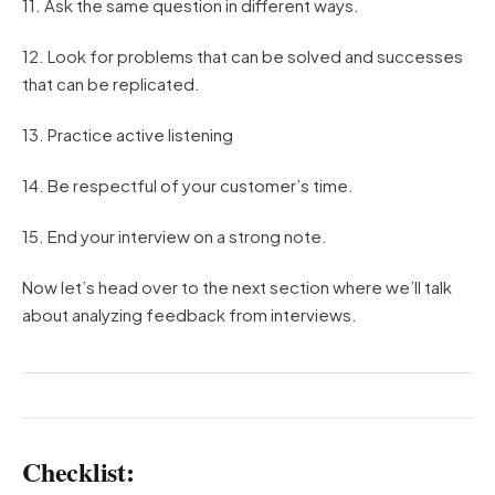
11. Ask the same question in different ways.
12. Look for problems that can be solved and successes
that can be replicated.
13. Practice active listening
14. Be respectful of your customer’s time.
15. End your interview on a strong note.
Now let’s head over to the next section where we’ll talk
about analyzing feedback from interviews.
Checklist: