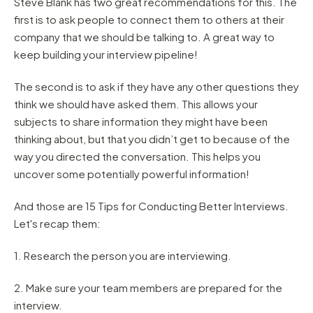
Steve Blank has two great recommendations for this. The
first is to ask people to connect them to others at their
company that we should be talking to. A great way to
keep building your interview pipeline!
The second is to ask if they have any other questions they
think we should have asked them. This allows your
subjects to share information they might have been
thinking about, but that you didn’t get to because of the
way you directed the conversation. This helps you
uncover some potentially powerful information!
And those are 15 Tips for Conducting Better Interviews.
Let's recap them:
1. Research the person you are interviewing.
2. Make sure your team members are prepared for the
interview.