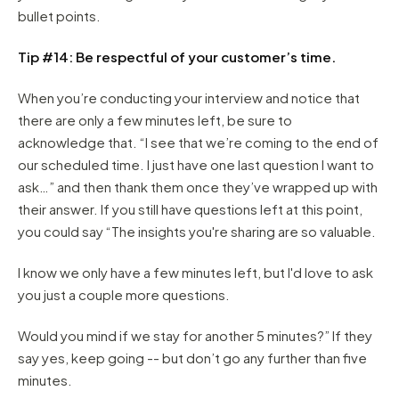
bullet points.
Tip #14: Be respectful of your customer’s time.
When you’re conducting your interview and notice that
there are only a few minutes left, be sure to
acknowledge that. “I see that we’re coming to the end of
our scheduled time. I just have one last question I want to
ask…” and then thank them once they’ve wrapped up with
their answer. If you still have questions left at this point,
you could say “The insights you're sharing are so valuable.
I know we only have a few minutes left, but I'd love to ask
you just a couple more questions.
Would you mind if we stay for another 5 minutes?” If they
say yes, keep going -- but don’t go any further than five
minutes.