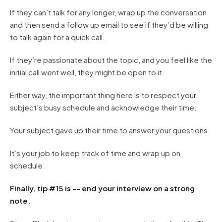
If they can’t talk for any longer, wrap up the conversation
and then send a follow up email to see if they’d be willing
to talk again for a quick call.
If they’re passionate about the topic, and you feel like the
initial call went well, they might be open to it.
Either way, the important thing here is to respect your
subject’s busy schedule and acknowledge their time.
Your subject gave up their time to answer your questions.
It’s your job to keep track of time and wrap up on
schedule.
Finally, tip #15 is -- end your interview on a strong
note.