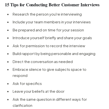
15 Tips for Conducting Better Customer Interviews
Research the person you're interviewing
Include your team members in your interviews
Be prepared and on time for your session
Introduce yourself briefly and share your goals
Ask for permission to record the interview
Build rapport by being personable and engaging
Direct the conversation as needed
Embrace silence to give subjects space to
respond
Ask for specifics
Leave your beliefs at the door
Ask the same question in different ways for
clarification