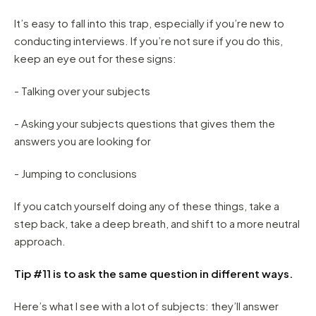
It’s easy to fall into this trap, especially if you’re new to
conducting interviews. If you’re not sure if you do this,
keep an eye out for these signs:
- Talking over your subjects
- Asking your subjects questions that gives them the
answers you are looking for
- Jumping to conclusions
If you catch yourself doing any of these things, take a
step back, take a deep breath, and shift to a more neutral
approach.
Tip #11 is to ask the same question in different ways.
Here’s what I see with a lot of subjects: they’ll answer