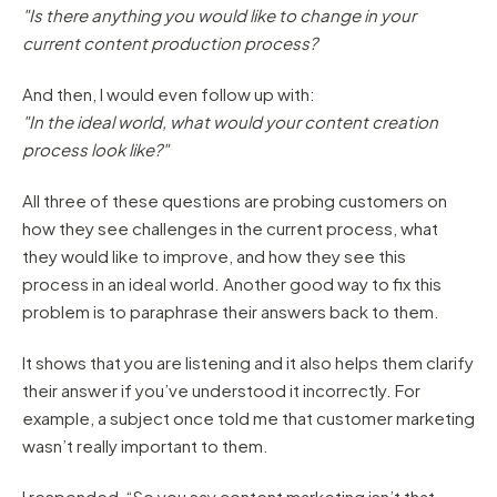
"Is there anything you would like to change in your
current content production process?
And then, I would even follow up with:
"In the ideal world, what would your content creation
process look like?"
All three of these questions are probing customers on
how they see challenges in the current process, what
they would like to improve, and how they see this
process in an ideal world. Another good way to fix this
problem is to paraphrase their answers back to them.
It shows that you are listening and it also helps them clarify
their answer if you’ve understood it incorrectly. For
example, a subject once told me that customer marketing
wasn’t really important to them.
I responded, “So you say content marketing isn’t that