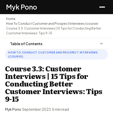
Myk Pono
Home
›
How To Conduct Customer and Prospect Interviews (course)
›
Course 3.3: Customer Interviews | 15 Tips for Conducting Better
Customer Interviews: Tips 9-15
Table of Contents
HOW TO CONDUCT CUSTOMER AND PROSPECT INTERVIEWS
(COURSE)
Course 3.3: Customer
Interviews | 15 Tips for
Conducting Better
Customer Interviews: Tips
9-15
Myk Pono
·
September 2023
·
5 min read