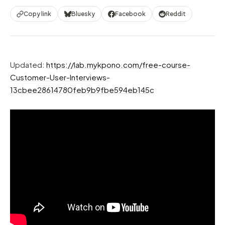
Copy link
Bluesky
Facebook
Reddit
Updated:
https://lab.mykpono.com/free-course-
Customer-User-Interviews-
13cbee28614780feb9b9fbe594eb145c