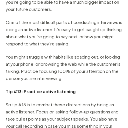
you’re going to be able to have a much bigger impact on
your future customers.
One of the most difficult parts of conducting interviews is
being an active listener. It’s easy to get caught up thinking
about what you’re going to say next, or how you might
respond to what they’re saying.
You might struggle with habits like spacing out, or looking
at your phone, or browsing the web while the customer is
talking. Practice focusing 100% of your attention on the
person you are interviewing.
Tip #13: Practice active listening
So tip #13 is to combat these distractions by being an
active listener. Focus on asking follow-up questions and
take bullet points as your subject speaks. You also have
your call recording in case you miss something in your