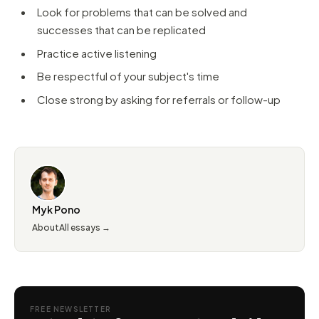
Look for problems that can be solved and
successes that can be replicated
Practice active listening
Be respectful of your subject's time
Close strong by asking for referrals or follow-up
Myk Pono
About
All essays →
FREE NEWSLETTER