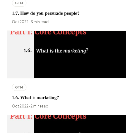
GTM
1.7. How do you persuade people?
Oct 2022 · 3 min read
GTM
1.6. What is marketing?
Oct 2022 · 2 min read