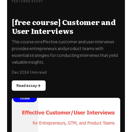
FEATURED ESSAY
[free course] Customer and
User Interviews
This course on effective customer and user interviews
provides entrepreneurs and product teams with
essential strategies for conducting interviews that yield
valuable insights.
"
Dec 2024
·
1 min read
Read essay