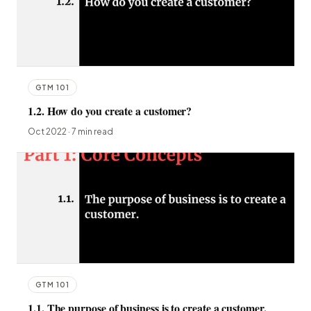
GTM 101
1.2. How do you create a customer?
Oct 2022 · 7 min read
GTM 101
1.1. The purpose of business is to create a customer.