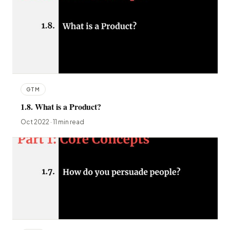
GTM
1.8. What is a Product?
Oct 2022 · 11 min read