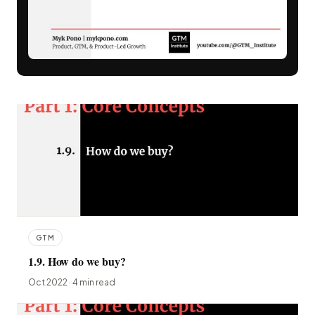
GTM
1.9. How do we buy?
Oct 2022 · 4 min read