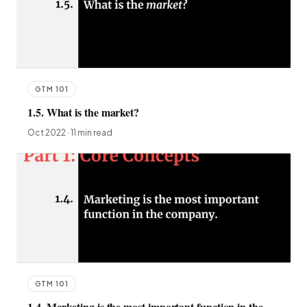
GTM 101
1.5. What is the market?
Oct 2022 · 11 min read
GTM 101
1.4. Marketing is the most important function in the