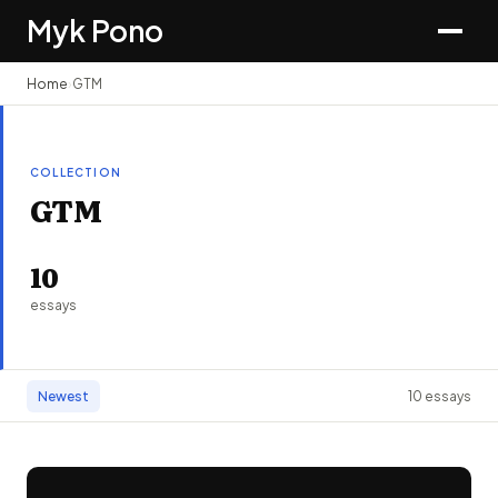
Myk Pono
Home
›
GTM
COLLECTION
GTM
10
essays
Newest
10 essays