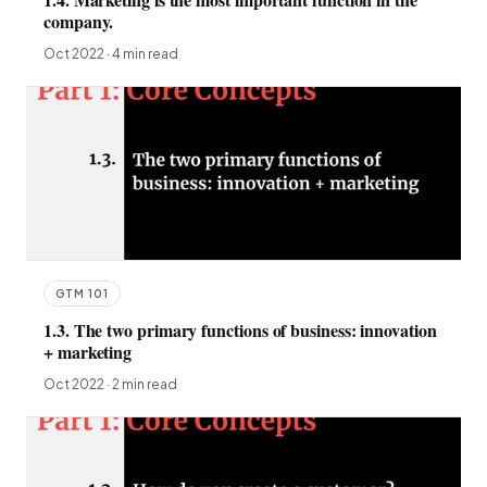
company.
Oct 2022 · 4 min read
GTM 101
1.3. The two primary functions of business: innovation
+ marketing
Oct 2022 · 2 min read